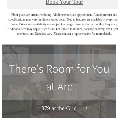
Book Your Tour
Floor plans are artist's rendering. All dimensions are approximate. Actual product and
specifications may vary in dimension or detail. Not all features are available in every rent
home. Prices and availability are subject to change. Base rent is on monthly frequency.
Additional fees may apply, such as but not limited to utilities, package delivery, trash, wat
amenities, etc. Deposits vary. Please contact a representative for more details.
There's Room for You
at
Arc
1879 at the Grid