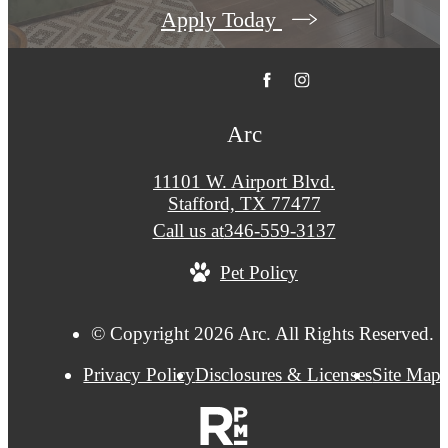
Apply Today
Arc
11101 W. Airport Blvd.
Stafford, TX 77477
Call us at
346-559-3137
Pet Policy
© Copyright 2026 Arc. All Rights Reserved.
Privacy Policy
Disclosures & Licenses
Site Map