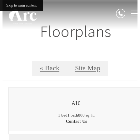
Skip to main content
Floorplans
« Back
Site Map
A10
1 bed
1 bath
800 sq. ft.
Contact Us