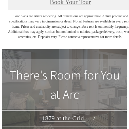
Book Your Tour
Floor plans are artist's rendering. All dimensions are approximate. Actual product and
specifications may vary in dimension or detail. Not all features are available in every rent
home. Prices and availability are subject to change. Base rent is on monthly frequency.
Additional fees may apply, such as but not limited to utilities, package delivery, trash, wat
amenities, etc. Deposits vary. Please contact a representative for more details.
There's Room for You
at
Arc
1879 at the Grid