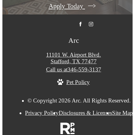
Apply Today
Arc
11101 W. Airport Blvd.
Stafford, TX 77477
Call us at
346-559-3137
Pet Policy
© Copyright 2026 Arc. All Rights Reserved.
Privacy Policy
Disclosures & Licenses
Site Map