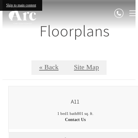
Skip to main content
Floorplans
« Back
Site Map
A11
1 bed
1 bath
801 sq. ft.
Contact Us