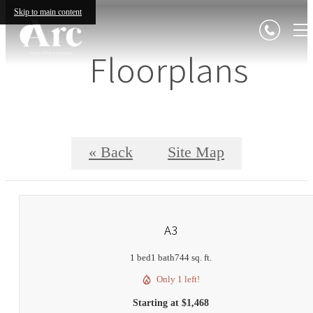
Skip to main content
Floorplans
« Back
Site Map
A3
1 bed
1 bath
744 sq. ft.
Only 1 left!
Starting at $1,468