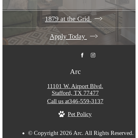
1879 at the Grid
Apply Today
Arc
11101 W. Airport Blvd.
Stafford, TX 77477
Call us at
346-559-3137
Pet Policy
© Copyright 2026 Arc. All Rights Reserved.