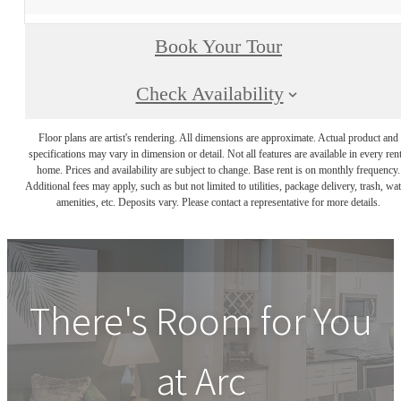
Book Your Tour
Check Availability
Floor plans are artist's rendering. All dimensions are approximate. Actual product and
specifications may vary in dimension or detail. Not all features are available in every rent
home. Prices and availability are subject to change. Base rent is on monthly frequency.
Additional fees may apply, such as but not limited to utilities, package delivery, trash, wat
amenities, etc. Deposits vary. Please contact a representative for more details.
There's Room for You
at
Arc