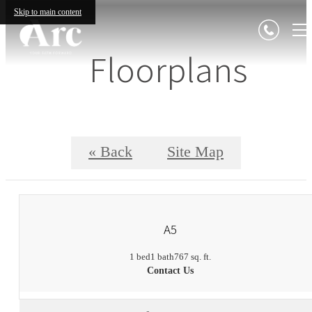
Skip to main content
Floorplans
« Back
Site Map
A5
1 bed
1 bath
767 sq. ft.
Contact Us