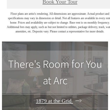
Book Your Tour
Floor plans are artist's rendering. All dimensions are approximate. Actual product and
specifications may vary in dimension or detail. Not all features are available in every rent
home. Prices and availability are subject to change. Base rent is on monthly frequency.
Additional fees may apply, such as but not limited to utilities, package delivery, trash, wat
amenities, etc. Deposits vary. Please contact a representative for more details.
There's Room for You
at
Arc
1879 at the Grid