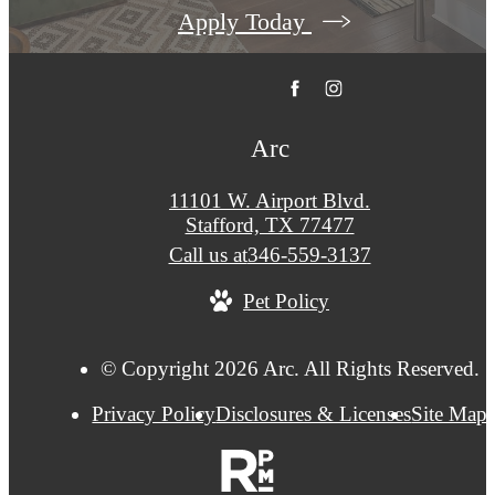
Apply Today
Arc
11101 W. Airport Blvd.
Stafford, TX 77477
Call us at
346-559-3137
Pet Policy
© Copyright 2026 Arc. All Rights Reserved.
Privacy Policy
Disclosures & Licenses
Site Map