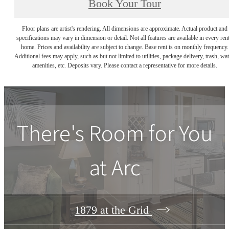
Book Your Tour
Floor plans are artist's rendering. All dimensions are approximate. Actual product and
specifications may vary in dimension or detail. Not all features are available in every rent
home. Prices and availability are subject to change. Base rent is on monthly frequency.
Additional fees may apply, such as but not limited to utilities, package delivery, trash, wat
amenities, etc. Deposits vary. Please contact a representative for more details.
There's Room for You
at
Arc
1879 at the Grid