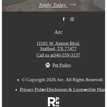
Apply Today
Arc
11101 W. Airport Blvd.
Stafford, TX 77477
Call us at
346-559-3137
Pet Policy
© Copyright 2026 Arc. All Rights Reserved.
Privacy Policy
Disclosures & Licenses
Site Map