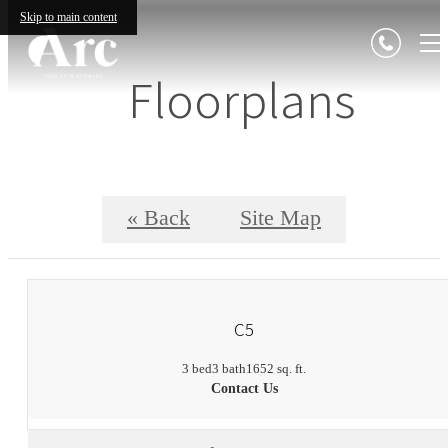
Skip to main content
Floorplans
« Back
Site Map
C5
3 bed
3 bath
1652 sq. ft.
Contact Us